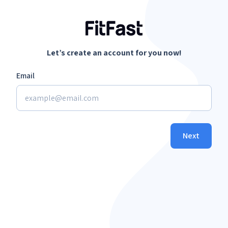
Let’s create an account for you now!
Email
Next