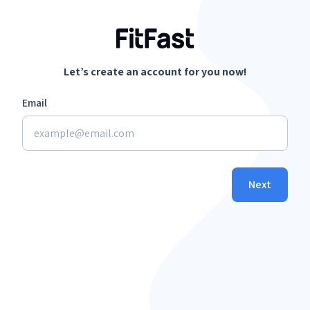
Let’s create an account for you now!
Email
Next