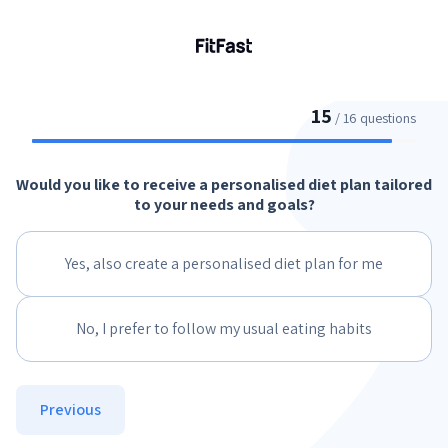
15
/ 16 questions
Would you like to receive a personalised diet plan tailored
to your needs and goals?
Yes, also create a personalised diet plan for me
No, I prefer to follow my usual eating habits
Previous