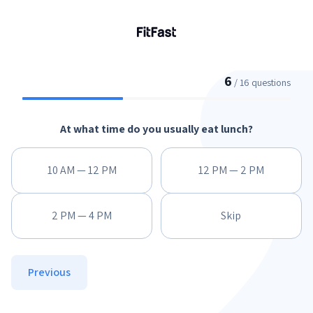
6
/ 16 questions
At what time do you usually eat lunch?
10 AM — 12 PM
12 PM — 2 PM
2 PM — 4 PM
Skip
Previous