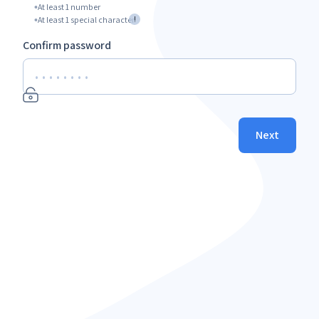
At least 1 number
!
At least 1 special character
Confirm password
Next