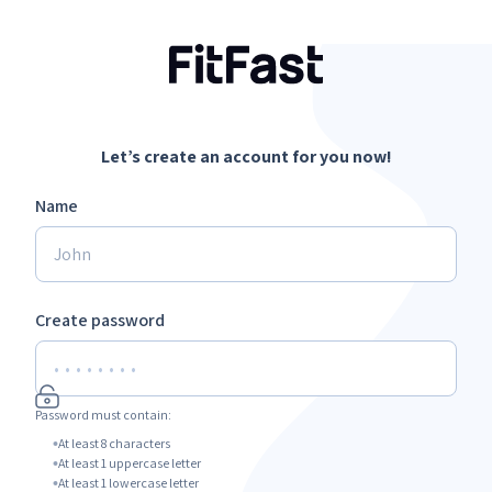
Let’s create an account for you now!
Name
Create password
Password must contain:
At least 8 characters
At least 1 uppercase letter
At least 1 lowercase letter