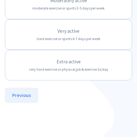
Moderately active
moderate exercise or sports 3-5 days per week
Very active
hard exercise or sports 6-7 days per week
Extra active
very hard exercise or physical job & exercise 2x/day
Previous