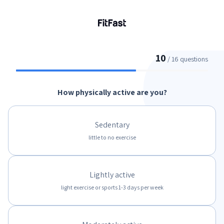
10
/ 16 questions
How physically active are you?
Sedentary
little to no exercise
Lightly active
light exercise or sports 1-3 days per week