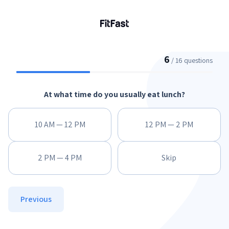
6
/ 16 questions
At what time do you usually eat lunch?
10 AM — 12 PM
12 PM — 2 PM
2 PM — 4 PM
Skip
Previous