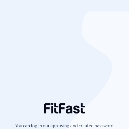
You can log in our app using
and created password