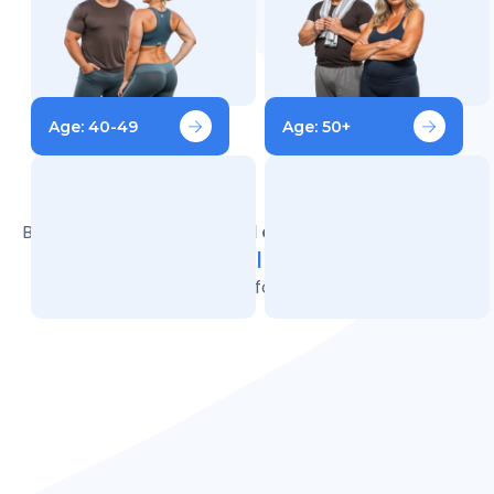
Age: 40-49
Age: 50+
By
choosing your age and continuing
you agree to
our
Terms of Use
|
Privacy Policy
Please review before continuing