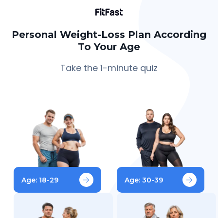
Personal Weight-Loss Plan According
To Your Age
Take the 1-minute quiz
Age: 18-29
Age: 30-39