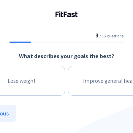
3
/ 16 questions
What describes your goals the best?
Lose weight
Improve general hea
ious