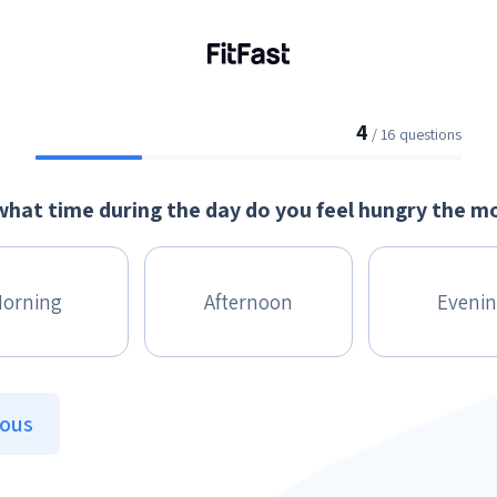
4
/ 16 questions
what time during the day do you feel hungry the m
orning
Afternoon
Eveni
ious