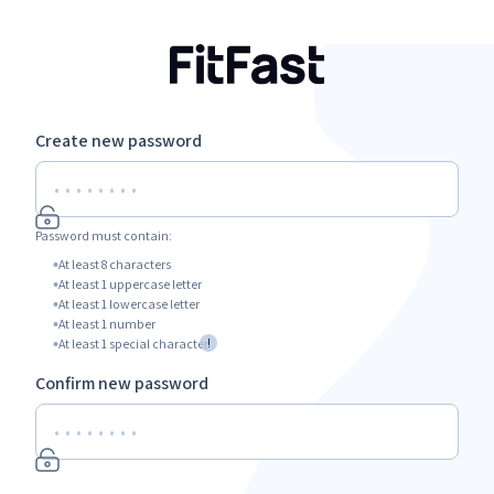
Create new password
Password must contain:
At least 8 characters
At least 1 uppercase letter
At least 1 lowercase letter
At least 1 number
!
At least 1 special character
Confirm new password