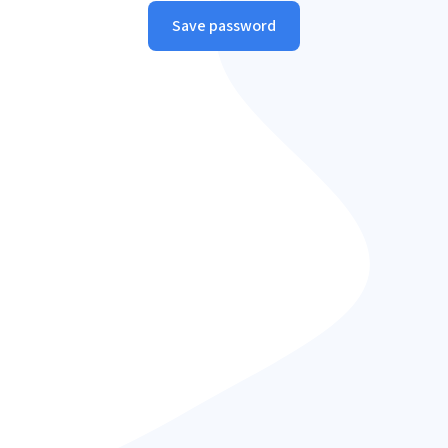
Save password